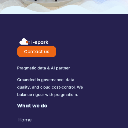
Contact us
Pragmatic data & AI partner.
Grounded in governance, data
quality, and cloud cost-control.
We
balance rigour with pragmatism.
What we do
Home