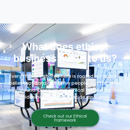
What does ethical
business mean to us?
Every thought shared here is rooted in i-spark’s
belief that data can serve people, not the other
way around. Discover our ethical framework that
guides how we work, decide, and grow.
Check out our Ethical
framework