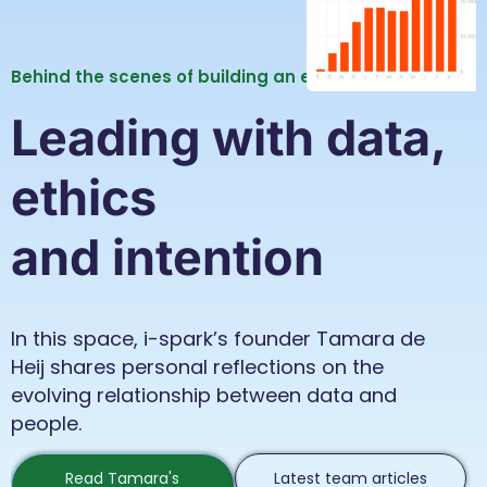
Behind the scenes of building an ethical data firm.
Leading with data,
ethics
and intention
In this space, i-spark’s founder Tamara de
Heij shares personal reflections on the
evolving relationship between data and
people.
Read Tamara's
Latest team articles