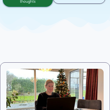
thoughts