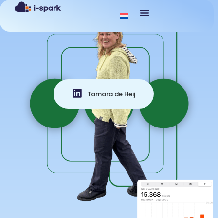
Tamara de Heij