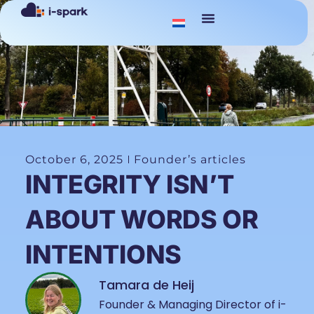
October 6, 2025
Founder’s articles
INTEGRITY ISN’T
ABOUT WORDS OR
INTENTIONS
Tamara de Heij
Founder & Managing Director of i-