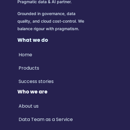
Pragmatic data & AI partner.
Grounded in governance, data
quality, and cloud cost-control.
We
balance rigour with pragmatism.
What we do
Home
Products
Success stories
Who we are
About us
Data Team as a Service