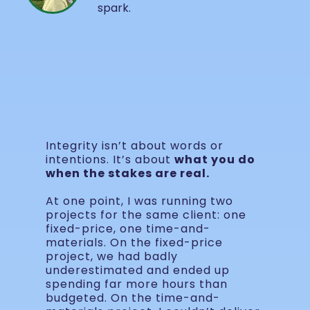
spark.
Integrity isn’t about words or
intentions. It’s about
what you do
when the stakes are real.
At one point, I was running two
projects for the same client: one
fixed-price, one time-and-
materials. On the fixed-price
project, we had badly
underestimated and ended up
spending far more hours than
budgeted. On the time-and-