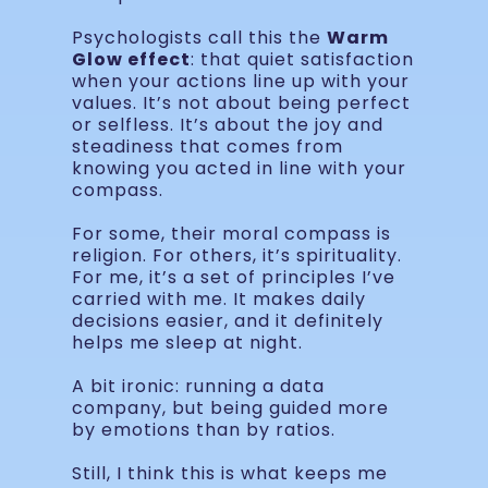
Psychologists call this the
Warm
Glow effect
: that quiet satisfaction
when your actions line up with your
values. It’s not about being perfect
or selfless. It’s about the joy and
steadiness that comes from
knowing you acted in line with your
compass.
For some, their moral compass is
religion. For others, it’s spirituality.
For me, it’s a set of principles I’ve
carried with me. It makes daily
decisions easier, and it definitely
helps me sleep at night.
A bit ironic: running a data
company, but being guided more
by emotions than by ratios.
Still, I think this is what keeps me