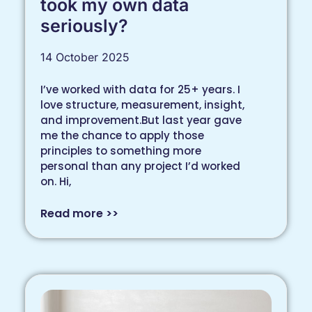
took my own data
seriously?
14 October 2025
I’ve worked with data for 25+ years. I
love structure, measurement, insight,
and improvement.But last year gave
me the chance to apply those
principles to something more
personal than any project I’d worked
on. Hi,
Read more >>