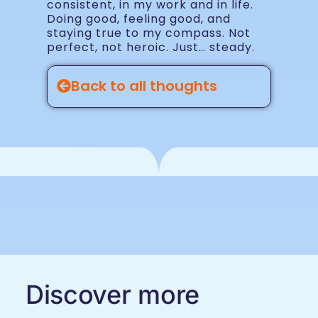
consistent, in my work and in life.
Doing good, feeling good, and
staying true to my compass. Not
perfect, not heroic. Just… steady.
Back to all thoughts
Discover more