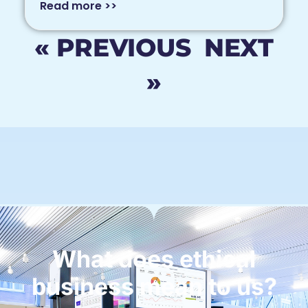
Read more >>
« PREVIOUS
NEXT
»
What does ethical
business mean to us?