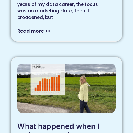
years of my data career, the focus
was on marketing data, then it
broadened, but
Read more >>
What happened when I