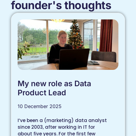
founder's thoughts
My new role as Data
Product Lead
10 December 2025
I’ve been a (marketing) data analyst
since 2003, after working in IT for
about five years. For the first few