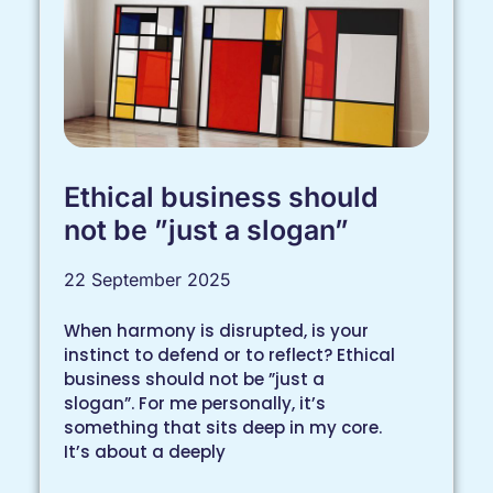
Ethical business should
not be ”just a slogan”
22 September 2025
When harmony is disrupted, is your
instinct to defend or to reflect? Ethical
business should not be ”just a
slogan”. For me personally, it’s
something that sits deep in my core.
It’s about a deeply