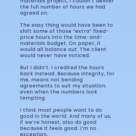
materials project, I couldn’t deliver
the full number of hours we had
agreed on.
The easy thing would have been to
shift some of those “extra” fixed-
price hours into the time-and-
materials budget. On paper, it
would all balance out. The client
would never have noticed.
But I didn’t. I credited the hours
back instead. Because integrity, for
me, means not bending
agreements to suit my situation,
even when the numbers look
tempting.
I think most people want to do
good in the world. And many of us,
if we’re honest, also do good
because it feels good. I’m no
exception.