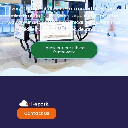
Every thought shared here is rooted in i-spark’s
belief that data can serve people, not the other
way around. Discover our ethical framework that
guides how we work, decide, and grow.
Check out our Ethical
framework
Contact us