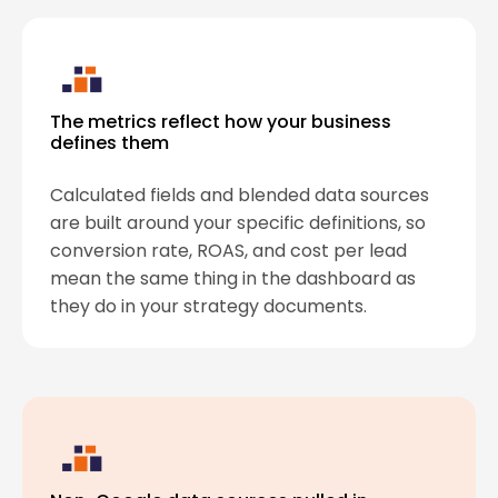
The metrics reflect how your business
defines them
Calculated fields and blended data sources
are built around your specific definitions, so
conversion rate, ROAS, and cost per lead
mean the same thing in the dashboard as
they do in your strategy documents.