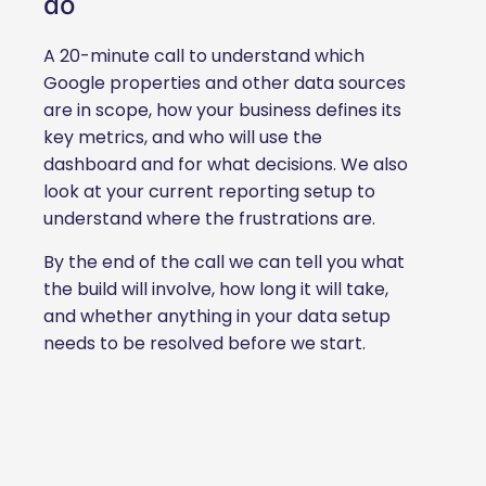
do
A 20-minute call to understand which
Google properties and other data sources
are in scope, how your business defines its
key metrics, and who will use the
dashboard and for what decisions. We also
look at your current reporting setup to
understand where the frustrations are.
By the end of the call we can tell you what
the build will involve, how long it will take,
and whether anything in your data setup
needs to be resolved before we start.