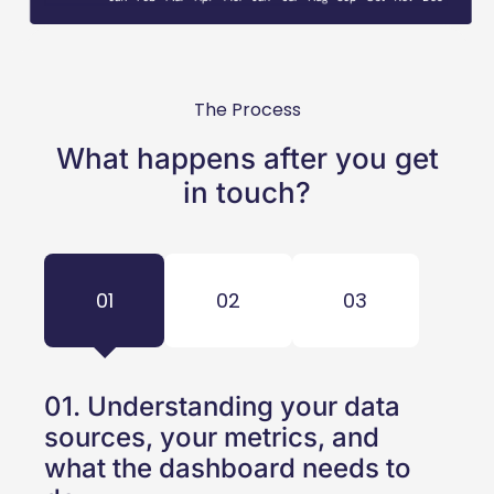
The Process
What happens after you get
in touch?
01
02
03
01. Understanding your data
sources, your metrics, and
what the dashboard needs to