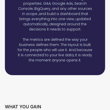
properties: GA4, Google Ads, Search
Console, BigQuery, and any other sources
in scope ,and build a dashboard that
brings everything into one view, updated
automatically, designed around the
decisions it needs to support.
The metrics are defined the way your
business defines them. The layout is built
for the people who will use it. And because
it is connected to your live data, it is ready
the moment anyone opens it.
WHAT YOU GAIN