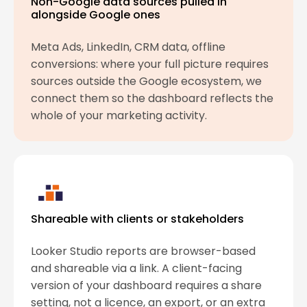
Non-Google data sources pulled in
alongside Google ones
Meta Ads, LinkedIn, CRM data, offline
conversions: where your full picture requires
sources outside the Google ecosystem, we
connect them so the dashboard reflects the
whole of your marketing activity.
Shareable with clients or stakeholders
Looker Studio reports are browser-based
and shareable via a link. A client-facing
version of your dashboard requires a share
setting, not a licence, an export, or an extra