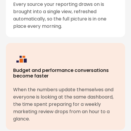
Every source your reporting draws on is
brought into a single view, refreshed
automatically, so the full picture is in one
place every morning.
Budget and performance conversations
become faster
When the numbers update themselves and
everyone is looking at the same dashboard,
the time spent preparing for a weekly
marketing review drops from an hour to a
glance.