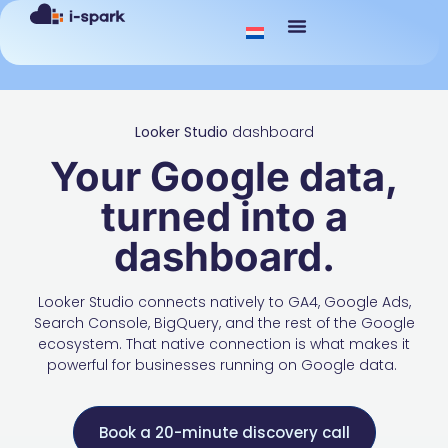
Looker Studio
dashboard
Your Google data,
turned into a
dashboard.
Looker Studio connects natively to GA4, Google Ads,
Search Console, BigQuery, and the rest of the Google
ecosystem. That native connection is what makes it
powerful for businesses running on Google data.
Book a 20-minute discovery call