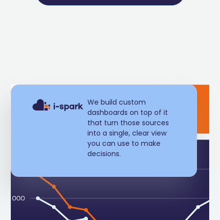
We build custom
dashboards on top of it
that turn those sources
into a single, clear view
you can use to make
decisions.