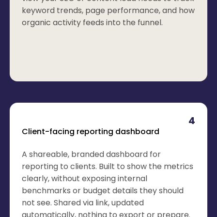
keyword trends, page performance, and how
organic activity feeds into the funnel.
4
Client-facing reporting dashboard
A shareable, branded dashboard for
reporting to clients. Built to show the metrics
clearly, without exposing internal
benchmarks or budget details they should
not see. Shared via link, updated
automatically, nothing to export or prepare.