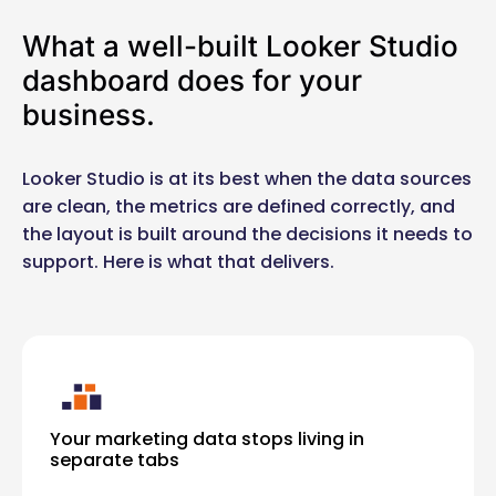
What a well-built Looker Studio
dashboard does for your
business.
Looker Studio is at its best when the data sources
are clean, the metrics are defined correctly, and
the layout is built around the decisions it needs to
support. Here is what that delivers.
Your marketing data stops living in
separate tabs