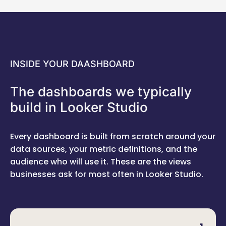
INSIDE YOUR DAASHBOARD
The dashboards we typically
build in Looker Studio
Every dashboard is built from scratch around your
data sources, your metric definitions, and the
audience who will use it. These are the views
businesses ask for most often in Looker Studio.