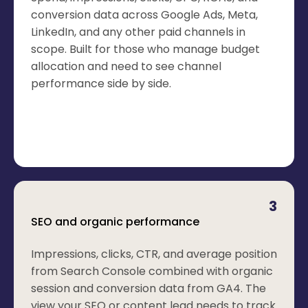
conversion data across Google Ads, Meta,
LinkedIn, and any other paid channels in
scope. Built for those who manage budget
allocation and need to see channel
performance side by side.
3
SEO and organic performance
Impressions, clicks, CTR, and average position
from Search Console combined with organic
session and conversion data from GA4. The
view your SEO or content lead needs to track