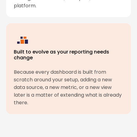
platform.
Built to evolve as your reporting needs
change
Because every dashboard is built from
scratch around your setup, adding a new
data source, a new metric, or a new view
later is a matter of extending what is already
there.