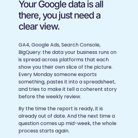
Your Google data is all
there, you just need a
clear view.
GA4, Google Ads, Search Console,
BigQuery: the data your business runs on
is spread across platforms that each
show you their own slice of the picture.
Every Monday someone exports
something, pastes it into a spreadsheet,
and tries to make it tell a coherent story
before the weekly review.
By the time the report is ready, it is
already out of date. And the next time a
question comes up mid-week, the whole
process starts again.