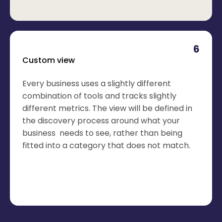
6
Custom view
Every business uses a slightly different
combination of tools and tracks slightly
different metrics. The view will be defined in
the discovery process around what your
business needs to see, rather than being
fitted into a category that does not match.