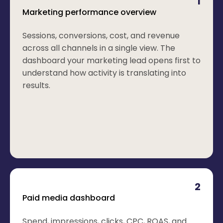
1
Marketing performance overview
Sessions, conversions, cost, and revenue
across all channels in a single view. The
dashboard your marketing lead opens first to
understand how activity is translating into
results.
2
Paid media dashboard
Spend, impressions, clicks, CPC, ROAS, and