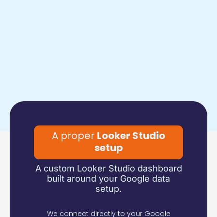
A proper
Looker Studio
setup
A custom Looker Studio dashboard
built around your Google data
setup.
We connect directly to your Google