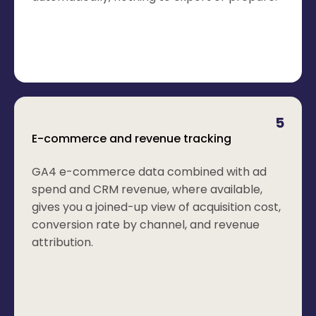
5
E-commerce and revenue tracking
GA4 e-commerce data combined with ad
spend and CRM revenue, where available,
gives you a joined-up view of acquisition cost,
conversion rate by channel, and revenue
attribution.