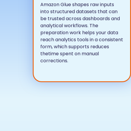
Amazon Glue shapes raw inputs
into structured datasets that can
be trusted across dashboards and
analytical workflows. The
preparation work helps your data
reach analytics tools in a consistent
form, which supports reduces
thetime spent on manual
corrections.