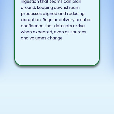
ingestion that teams can plan
around, keeping downstream
processes aligned and reducing
disruption. Regular delivery creates
confidence that datasets arrive
when expected, even as sources
and volumes change.