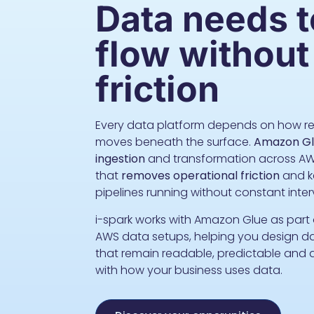
Data needs t
flow without
friction
Every data platform depends on how re
moves beneath the surface.
Amazon Gl
ingestion
and transformation across AW
that
removes operational friction
and k
pipelines running without constant inte
i-spark works with Amazon Glue as part
AWS data setups, helping you design d
that remain readable, predictable and 
with how your business uses data.