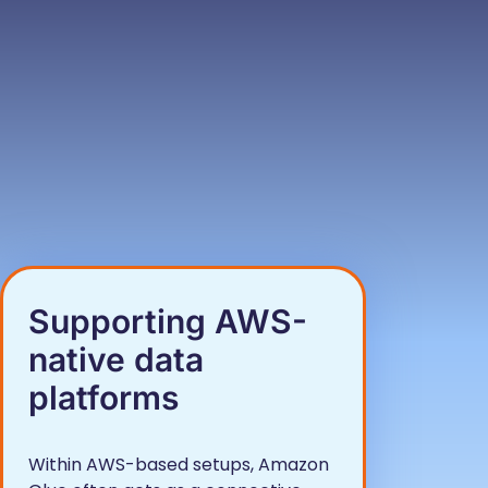
Supporting AWS-
native data
platforms
Within AWS-based setups, Amazon