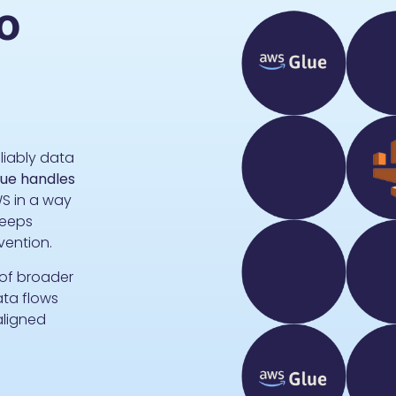
o
liably data
ue handles
S in a way
eeps
rvention.
 of broader
ata flows
aligned