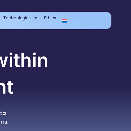
Technologies
Ethics
within
nt
ta
rms,