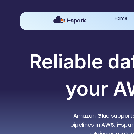
Home
Reliable da
your A
Amazon Glue supports
pipelines in AWS. i-spa
helping you inte