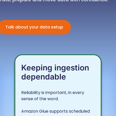
Talk about your data setup
Keeping ingestion
dependable
Reliability is important, in every
sense of the word.
Amazon Glue supports scheduled