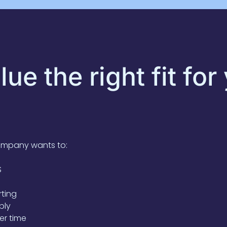
ue the right fit for
ompany wants to:
S
rting
bly
er time