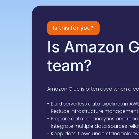
Is this for you?
Is Amazon Gl
team?
Amazon Glue is often used when a c
- Build serverless data pipelines in AW
- Reduce infrastructure management
- Prepare data for analytics and repo
- Integrate multiple data sources relia
- Keep data flows understandable ov