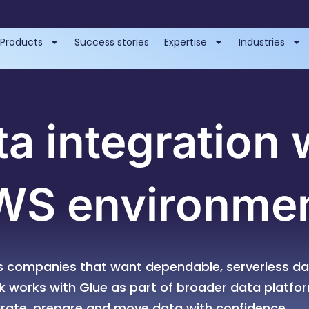
Products
Success stories
Expertise
Industries
ta integration 
WS environme
 companies that want dependable, serverless da
rk works with Glue as part of broader data platfo
grate, prepare and move data with confidence.