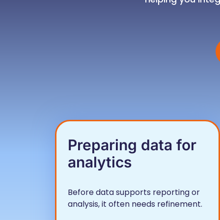
Preparing data for
analytics
Before data supports reporting or
analysis, it often needs refinement.