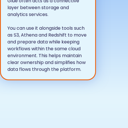
Glue often acts as a connective
layer between storage and
analytics services.
You can use it alongside tools such
as S3, Athena and Redshift to move
and prepare data while keeping
workflows within the same cloud
environment. This helps maintain
clear ownership and simplifies how
data flows through the platform.