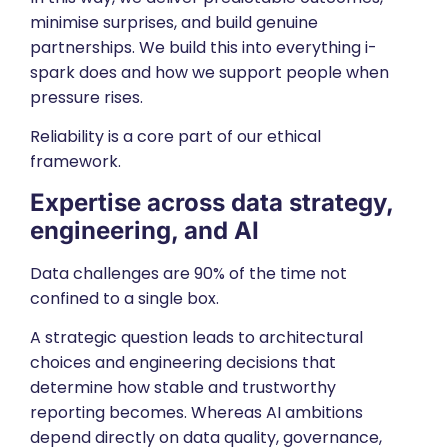
minimise surprises, and build genuine
partnerships. We build this into everything i-
spark does and how we support people when
pressure rises.
Reliability is a core part of our
ethical
framework.
Expertise across
data strategy
,
engineering
, and
AI
Data challenges are 90% of the time not
confined to a single box.
A strategic question leads to architectural
choices and engineering decisions that
determine how stable and trustworthy
reporting becomes. Whereas AI ambitions
depend directly on data quality, governance,