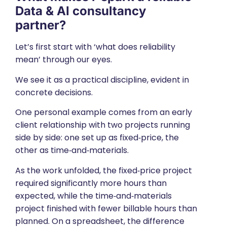
Data & AI consultancy
partner?
Let’s first start with ‘what does reliability
mean’ through our eyes.
We see it as a practical discipline, evident in
concrete decisions.
One personal example comes from an early
client relationship with two projects running
side by side: one set up as fixed‑price, the
other as time‑and‑materials.
As the work unfolded, the fixed‑price project
required significantly more hours than
expected, while the time‑and‑materials
project finished with fewer billable hours than
planned. On a spreadsheet, the difference