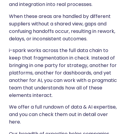
and integration into real processes.
When these areas are handled by different
suppliers without a shared view, gaps and
confusing handoffs occur, resulting in rework,
delays, or inconsistent outcomes.
i-spark works across the full data chain to
keep that fragmentation in check. Instead of
bringing in one party for strategy, another for
platforms, another for dashboards, and yet
another for AI, you can work with a pragmatic
team that understands how all of these
elements interact.
We offer a full rundown of data & AI expertise,
and you can check them out in detail over
here.
Our breadth of expertise helps companies