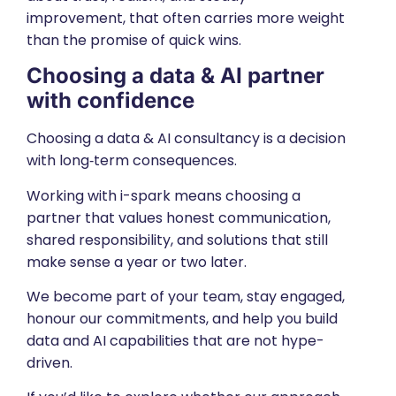
improvement, that often carries more weight
than the promise of quick wins.
Choosing a data & AI partner
with confidence
Choosing a data & AI consultancy is a decision
with long‑term consequences.
Working with i-spark means choosing a
partner that values honest communication,
shared responsibility, and solutions that still
make sense a year or two later.
We become part of your team, stay engaged,
honour our commitments, and help you build
data and AI capabilities that are not hype-
driven.