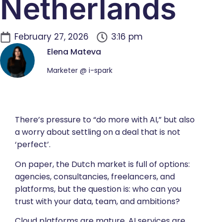
Netherlands
February 27, 2026
3:16 pm
Elena Mateva
Marketer @ i-spark
There’s pressure to “do more with AI,” but also
a worry about settling on a deal that is not
‘perfect’.
On paper, the Dutch market is full of options:
agencies, consultancies, freelancers, and
platforms, but the question is: who can you
trust with your data, team, and ambitions?
Cloud platforms are mature, AI services are