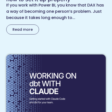
If you work with Power BI, you know that DAX has
a way of becoming one person’s problem. Just
because it takes long enough to...
Read more