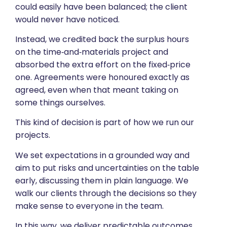
could easily have been balanced; the client
would never have noticed.
Instead, we credited back the surplus hours
on the time‑and‑materials project and
absorbed the extra effort on the fixed‑price
one. Agreements were honoured exactly as
agreed, even when that meant taking on
some things ourselves.
This kind of decision is part of how we run our
projects.
We set expectations in a grounded way and
aim to put risks and uncertainties on the table
early, discussing them in plain language. We
walk our clients through the decisions so they
make sense to everyone in the team.
In this way, we deliver predictable outcomes,