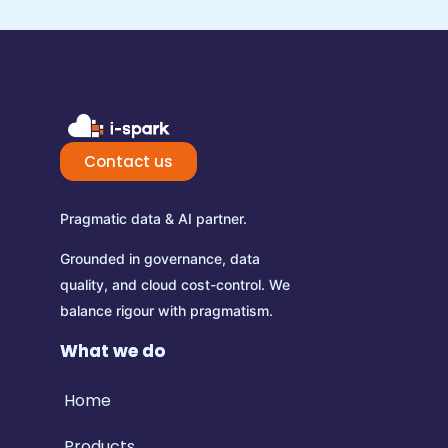
Contact us
Pragmatic data & AI partner.
Grounded in governance, data
quality, and cloud cost-control.
We
balance rigour with pragmatism.
What we do
Home
Products