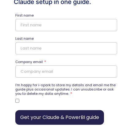
Claude setup in one guide.
First name
Last name
Company email
I'm happy for i-spark to store my details and email me the
guide plus occasional updates. I can unsubscribe or ask
you to delete my data anytime.
Get your Claude & PowerBI guide