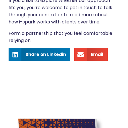
If you’d like to explore whether our approach
fits you, you’re welcome to get in touch to talk
through your context or to read more about
how i-spark works with clients over time.
Form a partnership that you feel comfortable
relying on.
Share on Linkedin
Email