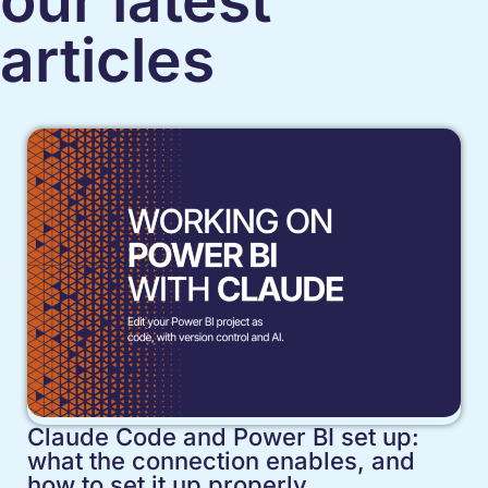
our latest
articles
Claude Code and Power BI set up:
what the connection enables, and
how to set it up properly