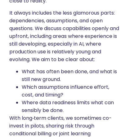
close to reality.
It always includes the less glamorous parts:
dependencies, assumptions, and open
questions. We discuss capabilities openly and
upfront, including areas where experience is
still developing, especially in AI, where
production use is relatively young and
evolving. We aim to be clear about:
What has often been done, and what is
still new ground.
Which assumptions influence effort,
cost, and timing?
Where data readiness limits what can
sensibly be done.
With long‑term clients, we sometimes co-
invest in pilots, sharing risk through
conditional billing or joint learning