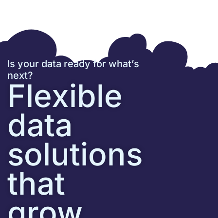
Is your data ready for what’s
next?
Flexible
data
solutions
that
grow