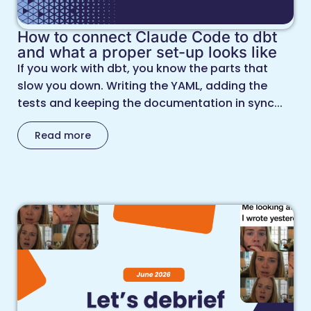
How to connect Claude Code to dbt
and what a proper set-up looks like
If you work with dbt, you know the parts that
slow you down. Writing the YAML, adding the
tests and keeping the documentation in sync...
Read more