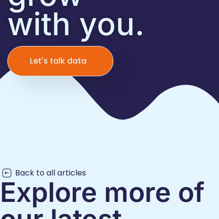
with you.
Let's talk data
Back to all articles
Explore more of