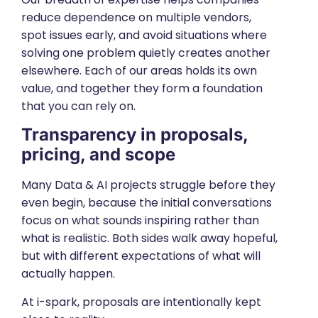
reduce dependence on multiple vendors,
spot issues early, and avoid situations where
solving one problem quietly creates another
elsewhere. Each of our areas holds its own
value, and together they form a foundation
that you can rely on.
Transparency in proposals,
pricing, and scope
Many Data & AI projects struggle before they
even begin, because the initial conversations
focus on what sounds inspiring rather than
what is realistic. Both sides walk away hopeful,
but with different expectations of what will
actually happen.
At i-spark, proposals are intentionally kept