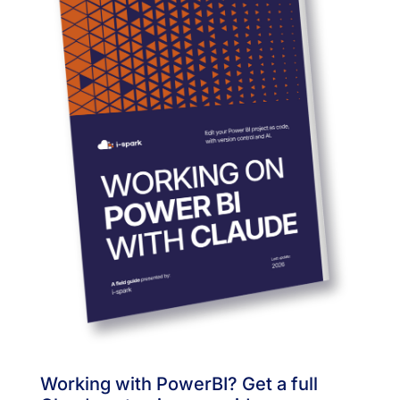
Working with PowerBI? Get a full