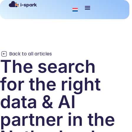
Back to all articles
The search
for the right
data & AI
partner in the