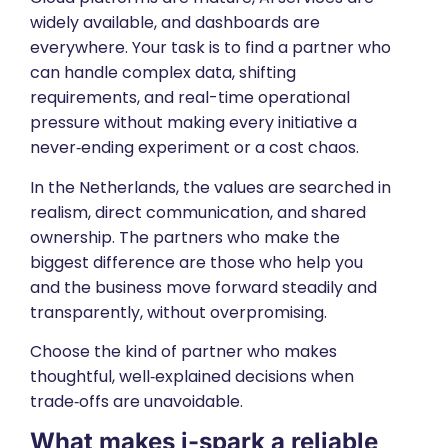
widely available, and dashboards are
everywhere. Your task is to find a partner who
can handle complex data, shifting
requirements, and real-time operational
pressure without making every initiative a
never‑ending experiment or a cost chaos.
In the Netherlands, the values are searched in
realism, direct communication, and shared
ownership. The partners who make the
biggest difference are those who help you
and the business move forward steadily and
transparently, without overpromising.
Choose the kind of partner who makes
thoughtful, well‑explained decisions when
trade‑offs are unavoidable.
What makes i-spark a
reliable