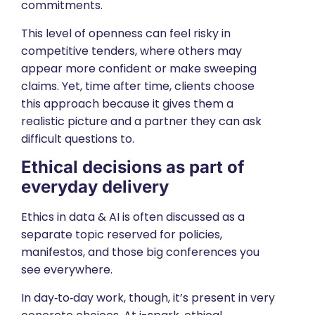
commitments.
This level of openness can feel risky in
competitive tenders, where others may
appear more confident or make sweeping
claims. Yet, time after time, clients choose
this approach because it gives them a
realistic picture and a partner they can ask
difficult questions to.
Ethical decisions as part of
everyday delivery
Ethics in data & AI is often discussed as a
separate topic reserved for policies,
manifestos, and those big conferences you
see everywhere.
In day‑to‑day work, though, it’s present in very