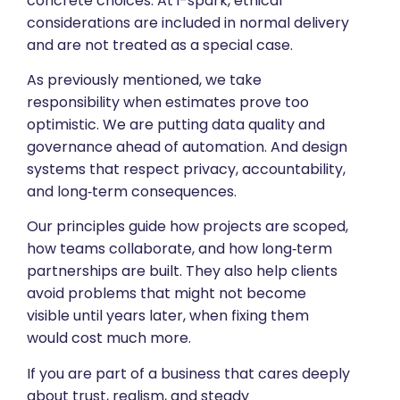
concrete choices. At i-spark, ethical
considerations are included in normal delivery
and are not treated as a special case.
As previously mentioned, we take
responsibility when estimates prove too
optimistic. We are putting data quality and
governance ahead of automation. And design
systems that respect privacy, accountability,
and long‑term consequences.
Our principles guide how projects are scoped,
how teams collaborate, and how long‑term
partnerships are built. They also help clients
avoid problems that might not become
visible until years later, when fixing them
would cost much more.
If you are part of a business that cares deeply
about trust, realism, and steady