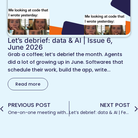
Let’s debrief: data & AI | Issue 6,
June 2026
Grab a coffee; let’s debrief the month. Agents
did a lot of growing up in June. Softwares that
schedule their work, build the app, write...
Read more
PREVIOUS POST
NEXT POST
One-on-one meeting with dashboard design and the eagerness to create
Let’s debrief: data & AI | February 2026