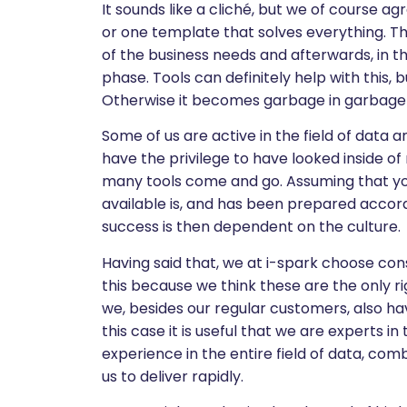
It sounds like a cliché, but we of course a
or one template that solves everything. Th
of the business needs and afterwards, in t
phase. Tools can definitely help with this, 
Otherwise it becomes garbage in garbage 
Some of us are active in the field of data 
have the privilege to have looked inside 
many tools come and go. Assuming that you
available is, and has been prepared accord
success is then dependent on the culture.
Having said that, we at i-spark choose cons
this because we think these are the only ri
we, besides our regular customers, also have
this case it is useful that we are experts i
experience in the entire field of data, co
us to deliver rapidly.