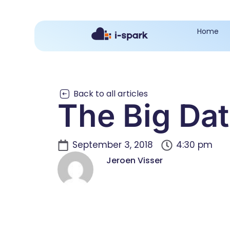
Home
Back to all articles
The Big Da
September 3, 2018
4:30 pm
Jeroen Visser