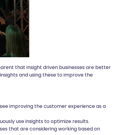
rent that insight driven businesses are better
insights and using these to improve the
 see improving the customer experience as a
ously use insights to optimize results.
sses that are considering working based on