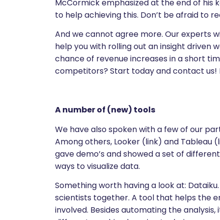
McCormick emphasized at the end of his k
to help achieving this. Don’t be afraid to re
And we cannot agree more. Our experts wit
help you with rolling out an insight drive
chance of revenue increases in a short t
competitors? Start today and contact us!
A number of (new) tools
We have also spoken with a few of our part
Among others, Looker (link) and Tableau (
gave demo’s and showed a set of different 
ways to visualize data.
Something worth having a look at: Dataiku. 
scientists together. A tool that helps the 
involved. Besides automating the analysis,