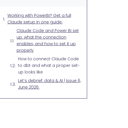
Working with PowerBI? Get a full
Claude setup in one guide.
Claude Code and Power BI set
up: what the connection
enables, and how to set it up
properly
How to connect Claude Code
to dbt and what a proper set-
up looks like
Let’s debrief: data & AI | Issue 6,
June 2026