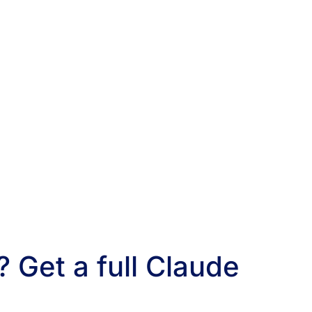
 Get a full Claude