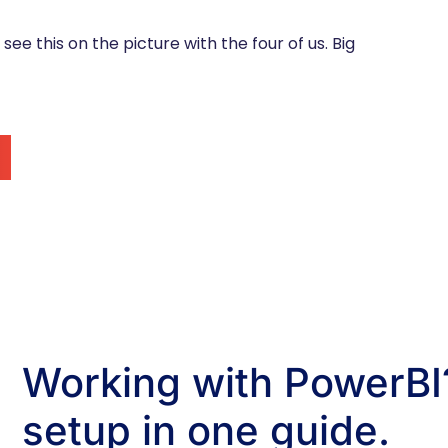
n see this on the picture with the four of us. Big
Working with PowerBI?
setup in one guide.