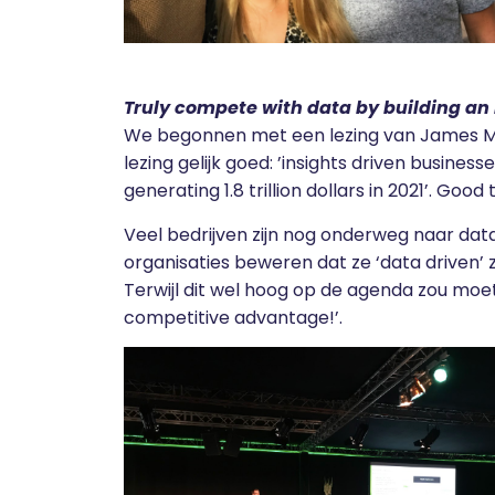
Truly compete with data by building an
We begonnen met een lezing van James Mc
lezing gelijk goed: ’insights driven busines
generating 1.8 trillion dollars in 2021’. Good
Veel bedrijven zijn nog onderweg naar data
organisaties beweren dat ze ‘data driven’ zi
Terwijl dit wel hoog op de agenda zou moet
competitive advantage!’.