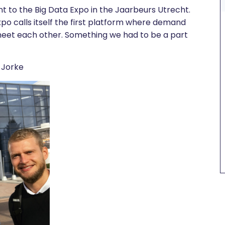
nt to the Big Data Expo in the Jaarbeurs Utrecht.
xpo calls itself the first platform where demand
meet each other. Something we had to be a part
, Jorke