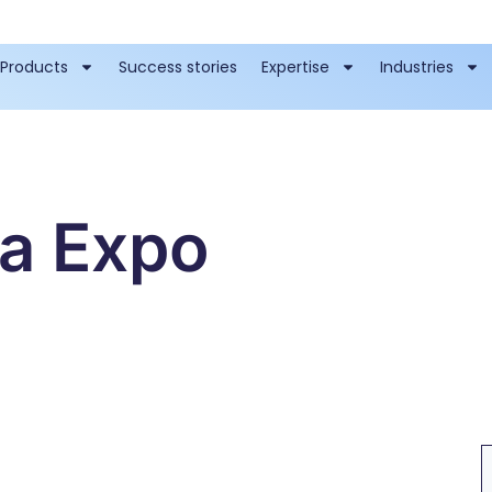
Products
Success stories
Expertise
Industries
ta Expo