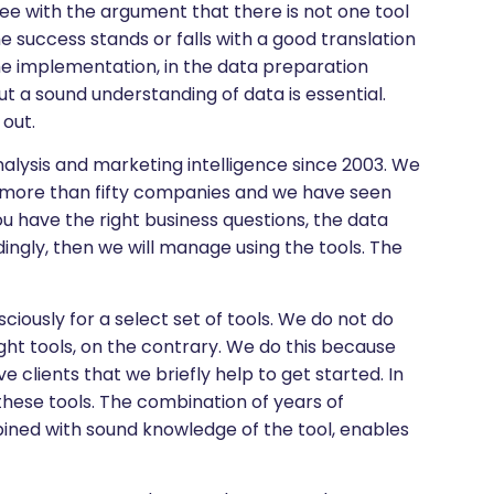
gree with the argument that there is not one tool
e success stands or falls with a good translation
he implementation, in the data preparation
but a sound understanding of data is essential.
out.
analysis and marketing intelligence since 2003. We
of more than fifty companies and we have seen
 have the right business questions, the data
ingly, then we will manage using the tools. The
ciously for a select set of tools. We do not do
ght tools, on the contrary. We do this because
 clients that we briefly help to get started. In
n these tools. The combination of years of
mbined with sound knowledge of the tool, enables