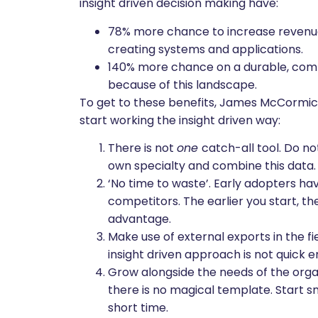
insight driven decision making have:
78% more chance to increase revenue 
creating systems and applications.
140% more chance on a durable, comp
because of this landscape.
To get to these benefits, James McCormick 
start working the insight driven way:
There is not
one
catch-all tool. Do no
own specialty and combine this data.
‘No time to waste’. Early adopters ha
competitors. The earlier you start, t
advantage.
Make use of external exports in the f
insight driven approach is not quick e
Grow alongside the needs of the organi
there is no magical template. Start 
short time.