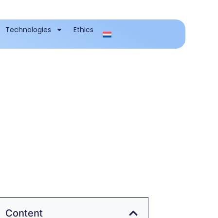
Technologies
Ethics
Content