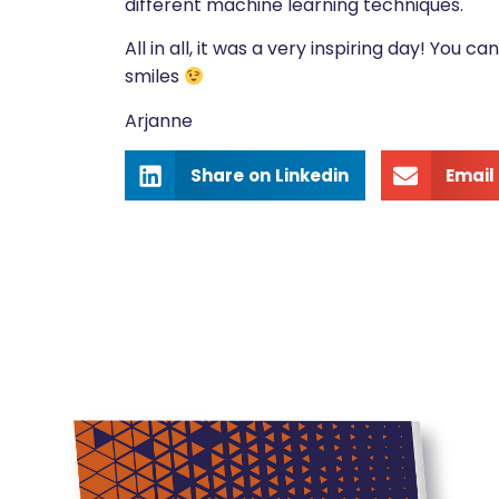
different machine learning techniques.
All in all, it was a very inspiring day! You ca
smiles
Arjanne
Share on Linkedin
Email