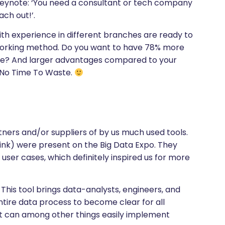
eynote: ‘You need a consultant or tech company
ach out!’.
h experience in different branches are ready to
n working method. Do you want to have 78% more
ime? And larger advantages compared to your
 No Time To Waste.
ners and/or suppliers of by us much used tools.
link) were present on the Big Data Expo. They
user cases, which definitely inspired us for more
This tool brings data-analysts, engineers, and
entire data process to become clear for all
 it can among other things easily implement