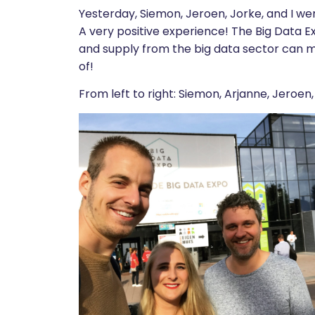
Yesterday, Siemon, Jeroen, Jorke, and I we
A very positive experience! The Big Data E
and supply from the big data sector can 
of!
From left to right: Siemon, Arjanne, Jeroen