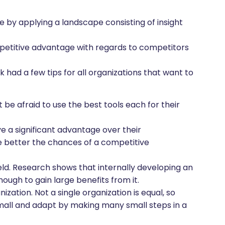
by applying a landscape consisting of insight
etitive advantage with regards to competitors
had a few tips for all organizations that want to
t be afraid to use the best tools each for their
ve a significant advantage over their
he better the chances of a competitive
ield. Research shows that internally developing an
nough to gain large benefits from it.
zation. Not a single organization is equal, so
small and adapt by making many small steps in a