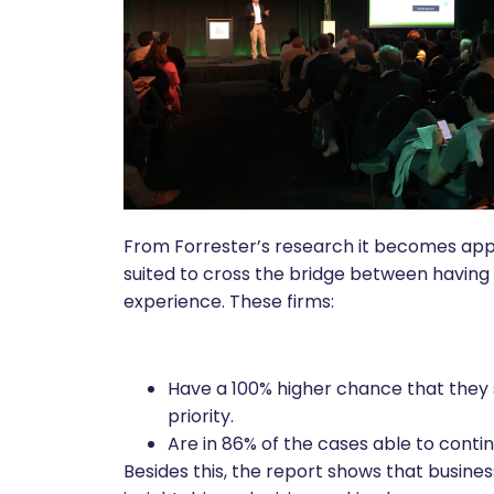
From Forrester’s research it becomes appa
suited to cross the bridge between having 
experience. These firms:
Have a 100% higher chance that they
priority.
Are in 86% of the cases able to continu
Besides this, the report shows that busine