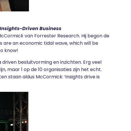
 Insights-Driven Business
Cormick van Forrester Research. Hij begon de
ses are an economic tidal wave, which will be
 to know!
 driven besluitvorming en inzichten. Erg veel
jn, maar 1 op de 10 organisaties zijn het echt.
en staan aldus McCormick: ‘insights drive is